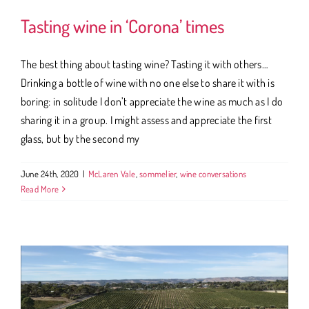
Tasting wine in ‘Corona’ times
The best thing about tasting wine? Tasting it with others…
Drinking a bottle of wine with no one else to share it with is
boring: in solitude I don’t appreciate the wine as much as I do
sharing it in a group. I might assess and appreciate the first
glass, but by the second my
June 24th, 2020
|
McLaren Vale
,
sommelier
,
wine conversations
Read More