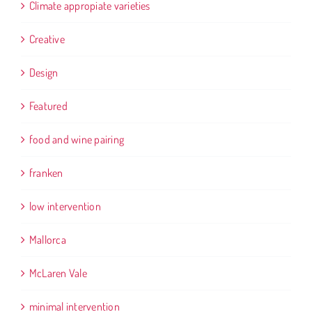
Climate appropiate varieties
Creative
Design
Featured
food and wine pairing
franken
low intervention
Mallorca
McLaren Vale
minimal intervention