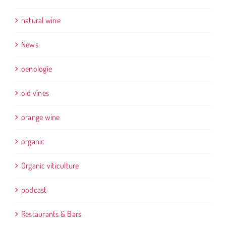
natural wine
News
oenologie
old vines
orange wine
organic
Organic viticulture
podcast
Restaurants & Bars