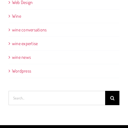
Web Design
Wine
wine conversations
wine expertise
wine news
Wordpress
Search
for: