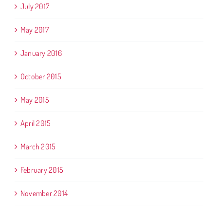
July 2017
May 2017
January 2016
October 2015
May 2015
April 2015
March 2015
February 2015
November 2014