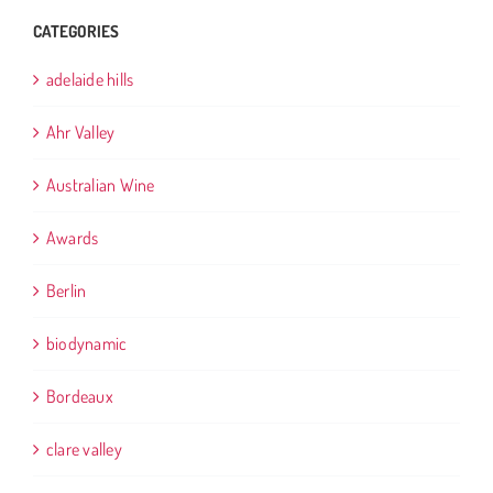
CATEGORIES
adelaide hills
Ahr Valley
Australian Wine
Awards
Berlin
biodynamic
Bordeaux
clare valley