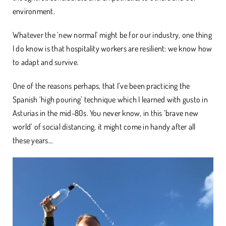
environment.
Whatever the ‘new normal’ might be for our industry, one thing
I do know is that hospitality workers are resilient: we know how
to adapt and survive.
One of the reasons perhaps, that I’ve been practicing the
Spanish ‘high pouring’ technique which I learned with gusto in
Asturias in the mid-80s. You never know, in this ‘brave new
world’ of social distancing, it might come in handy after all
these years…