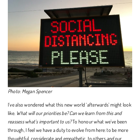
Photo: Megan Spencer
I’ve also wondered what this new world ‘afterwards’ might look
like.
What will our priorities be? Can we learn from this and
reassess what’s important to us?
To honour what we’ve been
through, I feel we have a duty to evolve from here: to be more
thoughtful, considerate and empathetic, to others
and
our