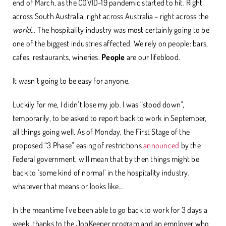
end of March, as the COVID-19 pandemic started to hit. Right
across South Australia, right across Australia – right across the
world
… The hospitality industry was most certainly going to be
one of the biggest industries affected. We rely on people: bars,
cafes, restaurants, wineries.
People
are our lifeblood.
It wasn’t going to be easy for anyone.
Luckily for me, I didn’t lose my job. I was “stood down”,
temporarily, to be asked to report back to work in September,
all things going well. As of Monday, the First Stage of the
proposed “3 Phase” easing of restrictions
announced
by the
Federal government, will mean that by then things might be
back to ‘some kind of normal’ in the hospitality industry,
whatever that means or looks like…
In the meantime I’ve been able to go back to work for 3 days a
week, thanks to the JobKeeper program and an employer who