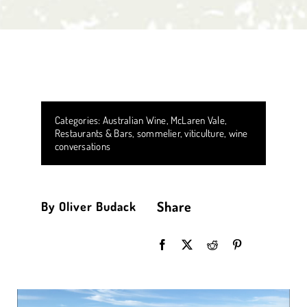
Categories:
Australian Wine
,
McLaren Vale
,
Restaurants & Bars
,
sommelier
,
viticulture
,
wine
conversations
Share
By Oliver Budack