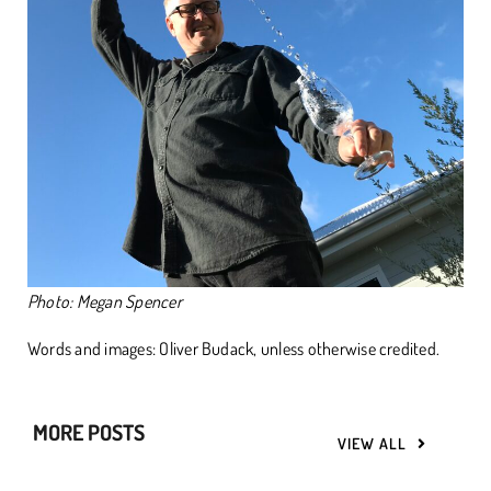
Photo: Megan Spencer
Words and images: Oliver Budack, unless otherwise credited.
MORE POSTS
VIEW ALL