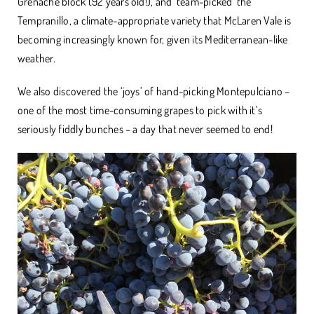
Grenache block (92 years old!), and ‘team-picked’ the
Tempranillo, a climate-appropriate variety that McLaren Vale is
becoming increasingly known for, given its Mediterranean-like
weather.
We also discovered the ‘joys’ of hand-picking Montepulciano –
one of the most time-consuming grapes to pick with it’s
seriously fiddly bunches – a day that never seemed to end!