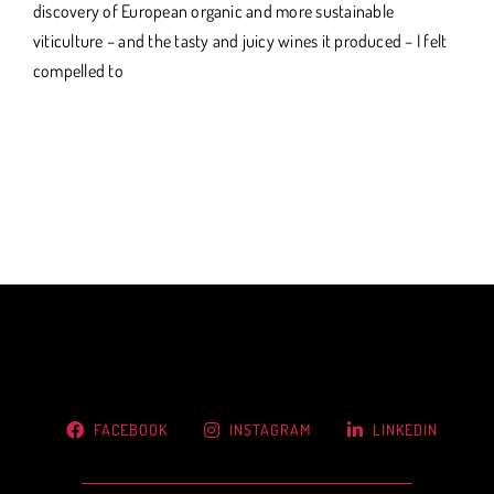
discovery of European organic and more sustainable
viticulture – and the tasty and juicy wines it produced – I felt
compelled to
FACEBOOK
INSTAGRAM
LINKEDIN