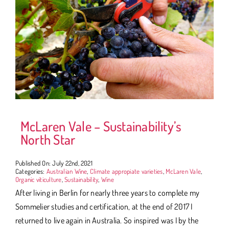
McLaren Vale – Sustainability’s
North Star
Published On: July 22nd, 2021
Categories:
Australian Wine
,
Climate appropiate varieties
,
McLaren Vale
,
Organic viticulture
,
Sustainability
,
Wine
After living in Berlin for nearly three years to complete my
Sommelier studies and certification, at the end of 2017 I
returned to live again in Australia. So inspired was I by the