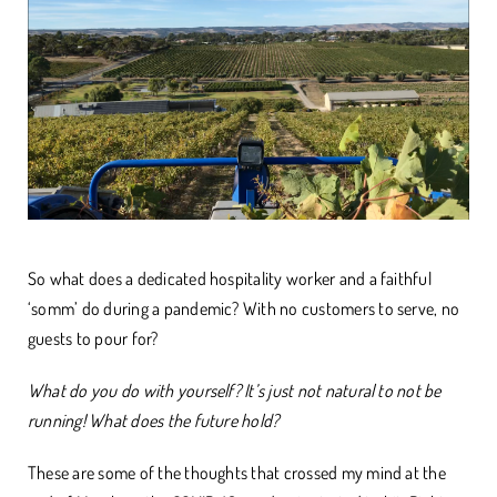
So what does a dedicated hospitality worker and a faithful
‘somm’ do during a pandemic? With no customers to serve, no
guests to pour for?
What do you do with yourself? It’s just not natural to not be
running! What does the future hold?
These are some of the thoughts that crossed my mind at the