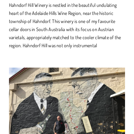
Hahndorf Hill Winery is nestled in the beautiful undulating
heart of the Adelaide Hills Wine Region, near the historic
township of Hahndorf. This winery is one of my favourite
cellar doors in South Australia with its focus on Austrian
varietals, appropriately matched to the cooler climate of the
region. Hahndorf Hill was not only instrumental