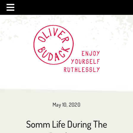
Skip
to
content
May 10, 2020
Somm Life During The