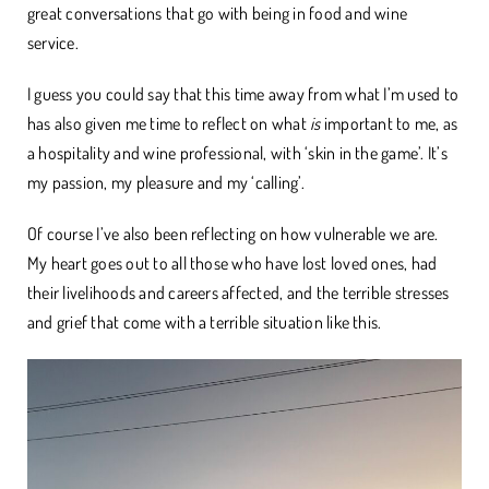
great conversations that go with being in food and wine
service.
I guess you could say that this time away from what I’m used to
has also given me time to reflect on what
is
important to me, as
a hospitality and wine professional, with ‘skin in the game’. It’s
my passion, my pleasure and my ‘calling’.
Of course I’ve also been reflecting on how vulnerable we are.
My heart goes out to all those who have lost loved ones, had
their livelihoods and careers affected, and the terrible stresses
and grief that come with a terrible situation like this.