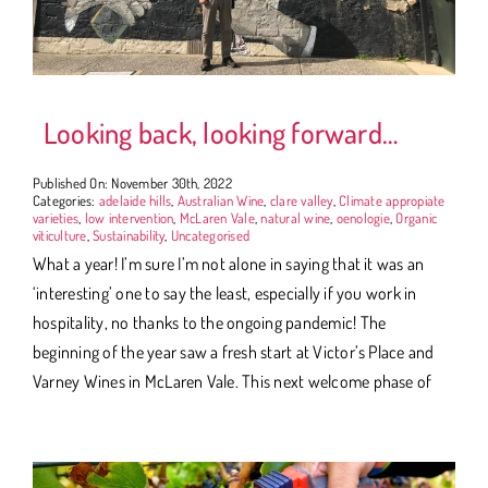
Looking back, looking forward…
Published On: November 30th, 2022
Categories:
adelaide hills
,
Australian Wine
,
clare valley
,
Climate appropiate
varieties
,
low intervention
,
McLaren Vale
,
natural wine
,
oenologie
,
Organic
viticulture
,
Sustainability
,
Uncategorised
What a year! I’m sure I’m not alone in saying that it was an
‘interesting’ one to say the least, especially if you work in
hospitality, no thanks to the ongoing pandemic! The
beginning of the year saw a fresh start at Victor’s Place and
Varney Wines in McLaren Vale. This next welcome phase of