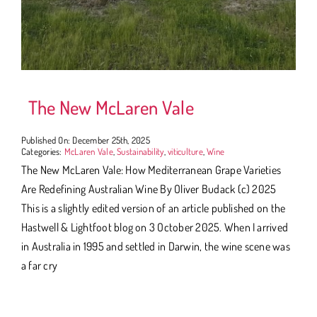
The New McLaren Vale
Published On: December 25th, 2025
Categories:
McLaren Vale
,
Sustainability
,
viticulture
,
Wine
The New McLaren Vale: How Mediterranean Grape Varieties
Are Redefining Australian Wine By Oliver Budack (c) 2025
This is a slightly edited version of an article published on the
Hastwell & Lightfoot blog on 3 October 2025. When I arrived
in Australia in 1995 and settled in Darwin, the wine scene was
a far cry