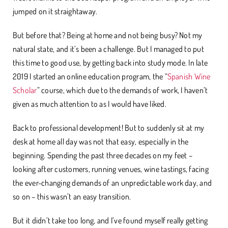
jumped on it straightaway.
But before that? Being at home and not being busy? Not my
natural state, and it’s been a challenge. But I managed to put
this time to good use, by getting back into study mode. In late
2019 I started an online education program, the “
Spanish Wine
Scholar
” course, which due to the demands of work, I haven’t
given as much attention to as I would have liked.
Back to professional development! But to suddenly sit at my
desk at home all day was not that easy, especially in the
beginning. Spending the past three decades on my feet –
looking after customers, running venues, wine tastings, facing
the ever-changing demands of an unpredictable work day, and
so on – this wasn’t an easy transition.
But it didn’t take too long, and I’ve found myself really getting