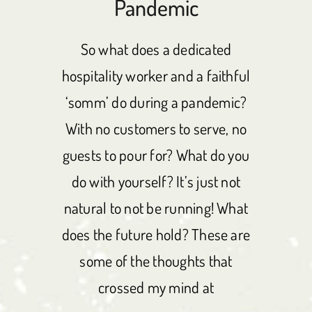
Pandemic
So what does a dedicated
hospitality worker and a faithful
‘somm’ do during a pandemic?
With no customers to serve, no
guests to pour for? What do you
do with yourself? It’s just not
natural to not be running! What
does the future hold? These are
some of the thoughts that
crossed my mind at