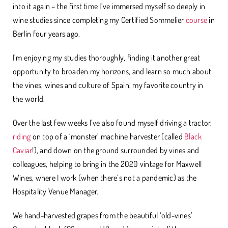
into it again – the first time I’ve immersed myself so deeply in
wine studies since completing my Certified Sommelier
course
in
Berlin four years ago.
I’m enjoying my studies thoroughly, finding it another great
opportunity to broaden my horizons, and learn so much about
the vines, wines and culture of Spain, my favorite country in
the world.
Over the last few weeks I’ve also found myself driving a tractor,
riding
on top of a ‘monster’ machine harvester (called
Black
Caviar
!), and down on the ground surrounded by vines and
colleagues, helping to bring in the 2020 vintage for Maxwell
Wines, where I work (when there’s not a pandemic) as the
Hospitality Venue Manager.
We hand-harvested grapes from the beautiful ‘old-vines’