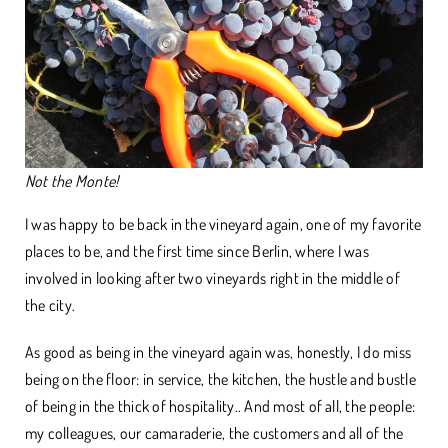
Not the Monte!
I was happy to be back in the vineyard again, one of my favorite
places to be, and the first time since Berlin, where I was
involved in looking after two vineyards right in the middle of
the city.
As good as being in the vineyard again was, honestly, I do miss
being on the floor: in service, the kitchen, the hustle and bustle
of being in the thick of hospitality.. And most of all, the people:
my colleagues, our camaraderie, the customers and all of the