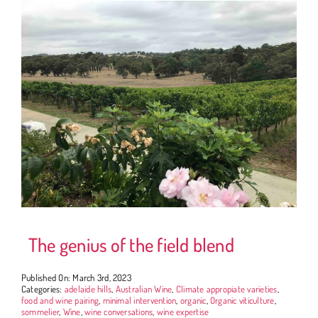
The genius of the field blend
Published On: March 3rd, 2023
Categories:
adelaide hills
,
Australian Wine
,
Climate appropiate varieties
,
food and wine pairing
,
minimal intervention
,
organic
,
Organic viticulture
,
sommelier
,
Wine
,
wine conversations
,
wine expertise