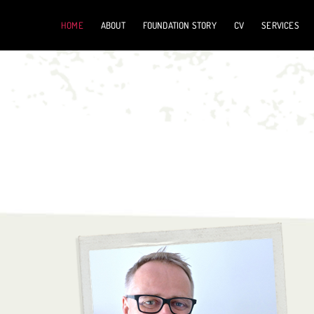
Skip
HOME
ABOUT
FOUNDATION STORY
CV
SERVICES
to
content