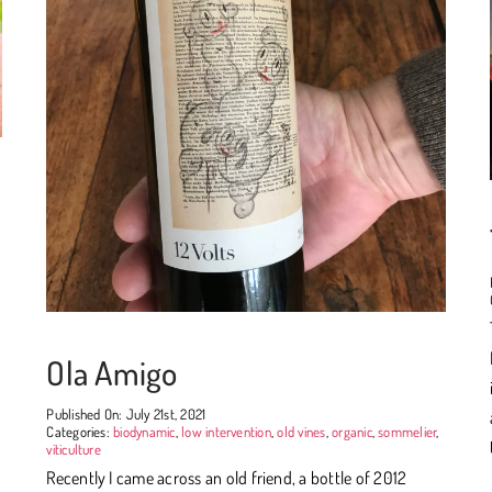
Ola Amigo
Published On: July 21st, 2021
Categories:
biodynamic
,
low intervention
,
old vines
,
organic
,
sommelier
,
viticulture
Recently I came across an old friend, a bottle of 2012