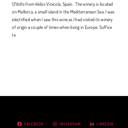
12Volts from 4kilos Vinícola, Spain. The winery is located
on Mallorca, a small island in the Mediterranean Sea. I was
electrified when I saw this wine as I had visited its winery
of origin a couple of times when living in Europe. Suffice
to
FACEBOOK
INSTAGRAM
LINKEDIN