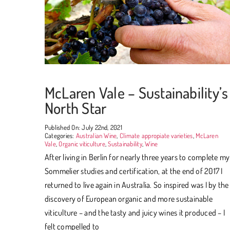
McLaren Vale – Sustainability’s
North Star
Published On: July 22nd, 2021
Categories:
Australian Wine
,
Climate appropiate varieties
,
McLaren
Vale
,
Organic viticulture
,
Sustainability
,
Wine
After living in Berlin for nearly three years to complete my
Sommelier studies and certification, at the end of 2017 I
returned to live again in Australia. So inspired was I by the
discovery of European organic and more sustainable
viticulture – and the tasty and juicy wines it produced – I
felt compelled to