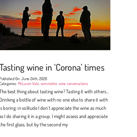
Tasting wine in ‘Corona’ times
Published On: June 24th, 2020
Categories:
McLaren Vale
,
sommelier
,
wine conversations
The best thing about tasting wine? Tasting it with others…
Drinking a bottle of wine with no one else to share it with
is boring: in solitude I don’t appreciate the wine as much
as I do sharing it in a group. I might assess and appreciate
the first glass, but by the second my