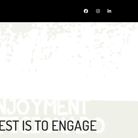
EST IS TO ENGAGE