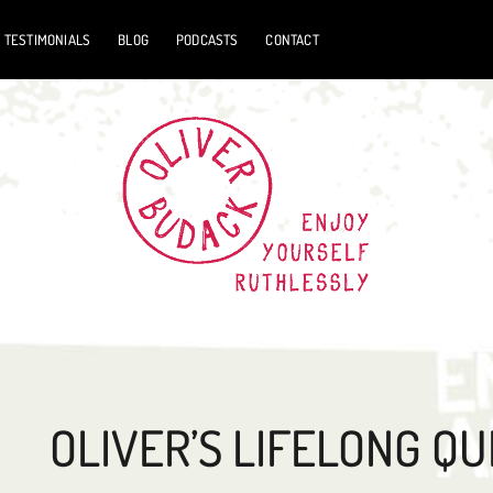
TESTIMONIALS
BLOG
PODCASTS
CONTACT
OLIVER’S LIFELONG QU