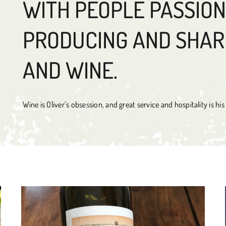
WITH PEOPLE PASSIO
PRODUCING AND SHAR
AND WINE.
Wine is Oliver’s obsession, and great service and hospitality is hi