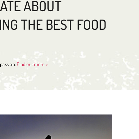
NATE ABOUT
ING THE BEST FOOD
s passion.
Find out more >