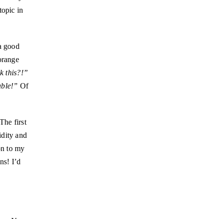
topic in
 a good
orange
k this?!”
able!”
Of
The first
idity and
on to my
ns! I’d