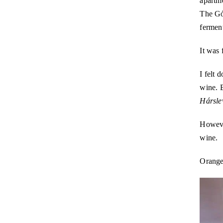
apartme
The Gó
ferment
It was 
I felt 
wine. 
Hársle
Howeve
wine.
Orange 