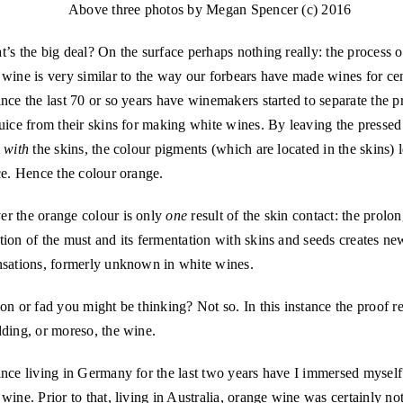
Above three photos by Megan Spencer (c) 2016
’s the big deal? On the surface perhaps nothing really: the process 
wine is very similar to the way our forbears have made wines for cen
nce the last 70 or so years have winemakers started to separate the p
uice from their skins for making white wines. By leaving the pressed 
t
with
the skins, the colour pigments (which are located in the skins) l
ce. Hence the colour orange.
r the orange colour is only
one
result of the skin contact: the prolo
ion of the must and its fermentation with skins and seeds creates n
nsations, formerly unknown in white wines.
on or fad you might be thinking? Not so. In this instance the proof r
ding, or moreso, the wine.
nce living in Germany for the last two years have I immersed myself
wine. Prior to that, living in Australia, orange wine was certainly n