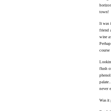
horizon
town!
It was 
friend 
wine as
Perhap
course 
Looking
flush o
phenoli
palat
never e
Was it