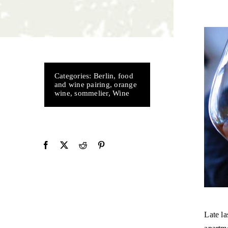
Categories:
Berlin
,
food
and wine pairing
,
orange
wine
,
sommelier
,
Wine
Late la