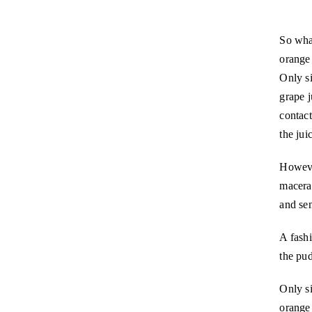
So what
orange 
Only si
grape j
contac
the jui
Howeve
macerat
and se
A fashi
the pud
Only si
orange 