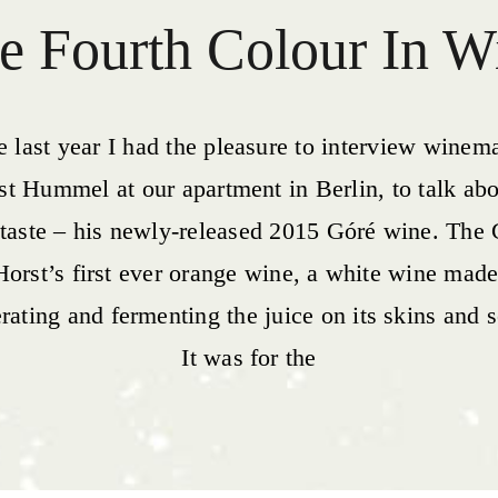
e Fourth Colour In W
e last year I had the pleasure to interview winem
st Hummel at our apartment in Berlin, to talk abo
taste – his newly-released 2015 Góré wine. The
Horst’s first ever orange wine, a white wine mad
ating and fermenting the juice on its skins and 
It was for the