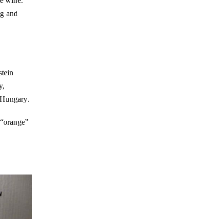
ré wine.
ng and
stein
y,
 Hungary.
 “orange”