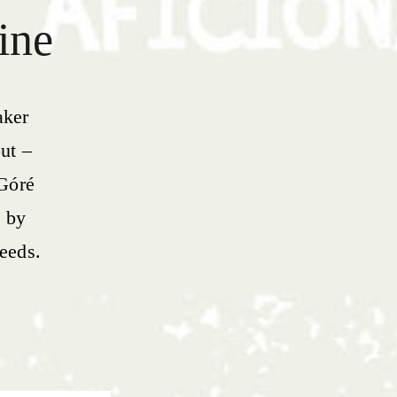
ine
aker
ut –
 Góré
e by
seeds.