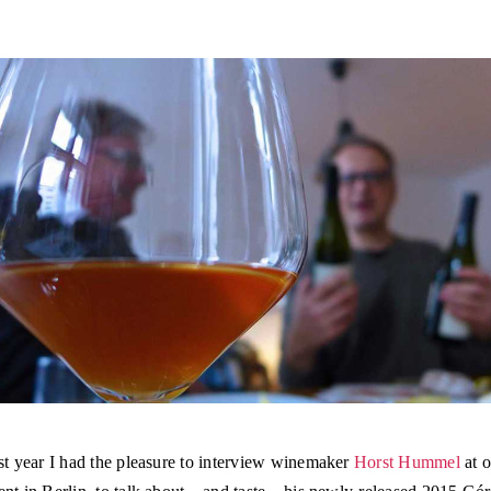
st year I had the pleasure to interview winemaker
Horst Hummel
at o