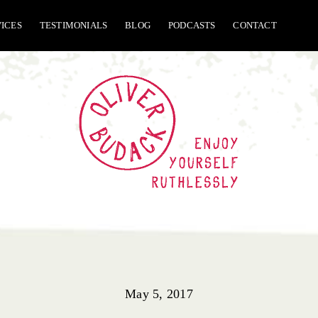
VICES
TESTIMONIALS
BLOG
PODCASTS
CONTACT
May 5, 2017