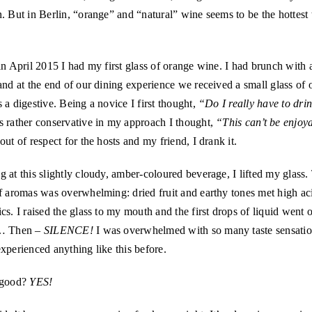
. But in Berlin, “orange” and “natural” wine seems to be the hottest 
in April 2015 I had my first glass of orange wine. I had brunch with
and at the end of our dining experience we received a small glass of 
 a digestive. Being a novice I first thought,
“Do I really have to drin
s rather conservative in my approach I thought,
“This can’t be enjoy
out of respect for the hosts and my friend, I drank it.
 at this slightly cloudy, amber-coloured beverage, I lifted my glass. 
f aromas was overwhelming: dried fruit and earthy tones met high ac
cs. I raised the glass to my mouth and the first drops of liquid went 
e… Then –
SILENCE!
I was overwhelmed with so many taste sensatio
xperienced anything like this before.
 good?
YES!