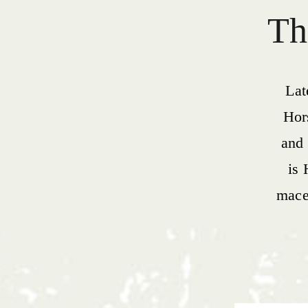
Th
Lat
Hor
and 
is 
macer