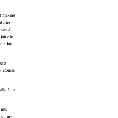
of making
turies.
ressed
juice in
eak into
nged
ew aromas
eally
is
in
 into
ot on my