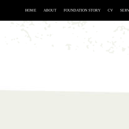
Skip
HOME
ABOUT
FOUNDATION STORY
CV
SER
to
content