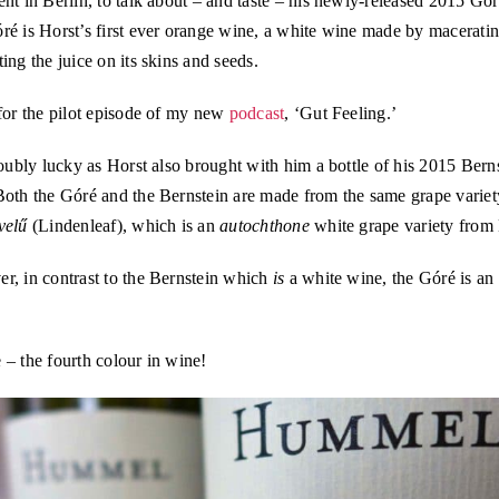
nt in Berlin, to talk about – and taste – his newly-released 2015 Gó
ré is Horst’s first ever orange wine, a white wine made by macerati
ing the juice on its skins and seeds.
for the pilot episode of my new
podcast
, ‘Gut Feeling.’
doubly lucky as Horst also brought with him a bottle of his 2015 Bern
Both the Góré and the Bernstein are made from the same grape variet
velű
(Lindenleaf), which is an
autochthone
white grape variety from
r, in contrast to the Bernstein which
is
a white wine, the Góré is an
– the fourth colour in wine!