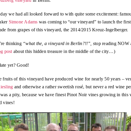
uzberg vineyard
in Berlin.
e day we had all looked forward to with quite some excitement: famo
aker
Simone Adams
was coming to “our vineyard” to launch the firs
ade from grapes of this vineyard, the 2014/2015 Kreuz-Ingelberger.
’re thinking
“what the, a vineyard in Berlin?!!”, s
top reading NOW 
og post
about this hidden treasure in the middle of the city…)
date yet? Good!
e fruits of this vineyard have produced wine for nearly 50 years – ve
iesling
and otherwise a rather sweetish rosé, but never a red wine per
as a pity, because we have finest Pinot Noir vines growing in this 
d vines!