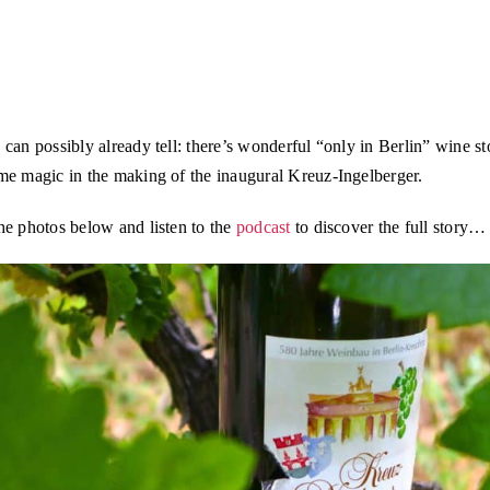
can possibly already tell: there’s wonderful “only in Berlin” wine st
me magic in the making of the inaugural Kreuz-Ingelberger.
he photos below and listen to the
podcast
to discover the full story…