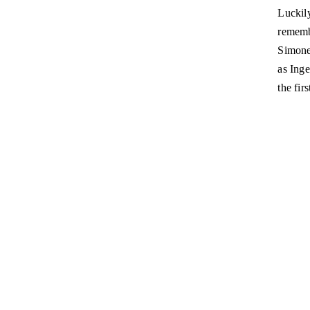
Luckil
rememb
Simone
as Inge
the fir