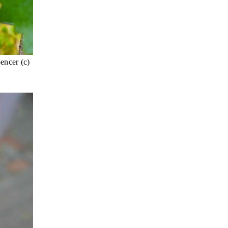
encer (c)