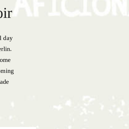
oir
l day
rlin.
 some
oming
made