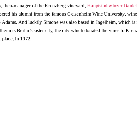
y, then-manager of the Kreuzberg vineyard,
Hauptstadtwinzer Danie
ered his alumni from the famous Geisenheim Wine University, win
 Adams. And luckily Simone was also based in Ingelheim, which is 
lheim is Berlin’s sister city, the city which donated the vines to Kreu
st place, in 1972.