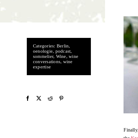
Categories:
Berlin
,
oenologie
,
podcast
,
sommelier
,
Wine
,
wine
conversations
,
wine
expertise
Finally