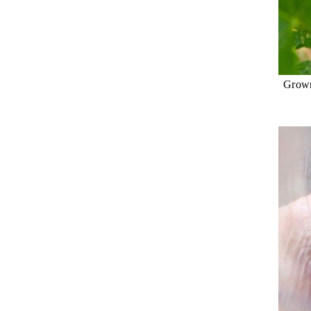
Grown