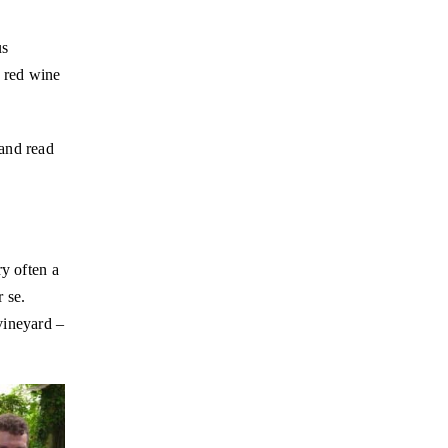
us
t red wine
and read
ry often a
 se.
vineyard –