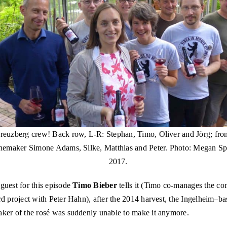
euzberg crew! Back row, L-R: Stephan, Timo, Oliver and Jörg; fron
nemaker Simone Adams, Silke, Matthias and Peter. Photo: Megan Sp
2017.
guest for this episode
Timo Bieber
tells it (Timo co-manages the c
d project with Peter Hahn), after the 2014 harvest, the Ingelheim–b
ker of the rosé was suddenly unable to make it anymore.