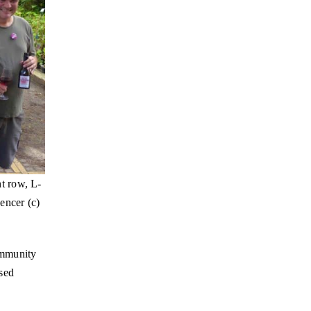
t row, L-
encer (c)
ommunity
ased