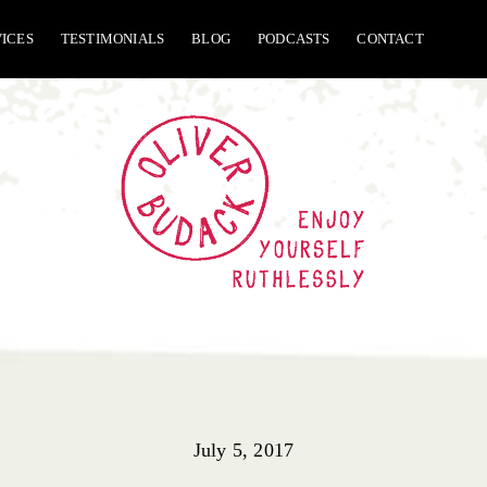
VICES
TESTIMONIALS
BLOG
PODCASTS
CONTACT
July 5, 2017