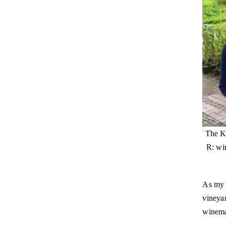
The Kr
R: wi
As my 
vineyar
winema