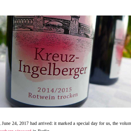
, June 24, 2017 had arrived: it marked a special day for us, the volun