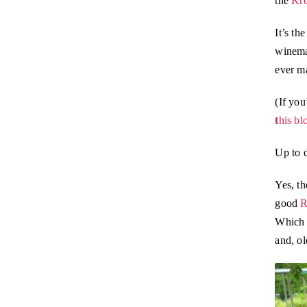
the
Kre
It’s th
winem
ever m
(If you
t
his bl
Up to 
Yes, th
good
R
Which w
and, ol