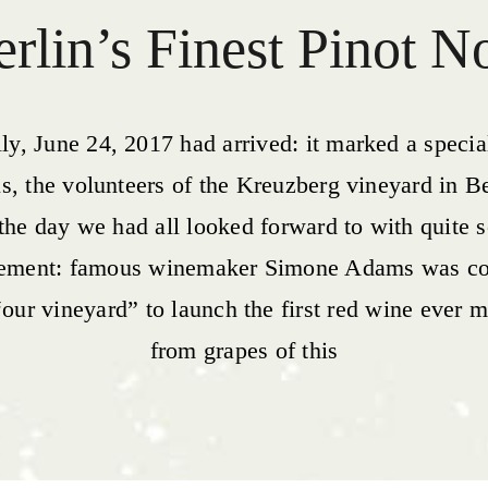
rlin’s Finest Pinot N
lly, June 24, 2017 had arrived: it marked a specia
us, the volunteers of the Kreuzberg vineyard in Be
 the day we had all looked forward to with quite
tement: famous winemaker Simone Adams was c
“our vineyard” to launch the first red wine ever 
from grapes of this