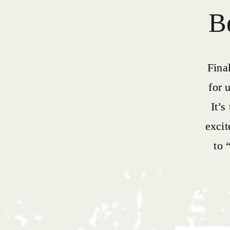
Be
Fina
for 
It’s
exci
to 