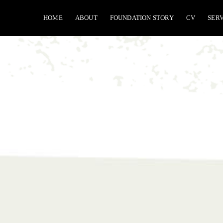
Skip
HOME
ABOUT
FOUNDATION STORY
CV
SER
to
content