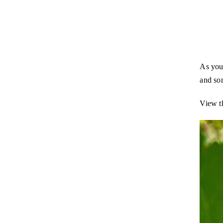
As you 
and so
View t