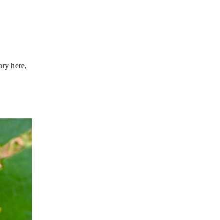
ory here,