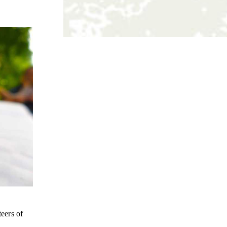
teers of