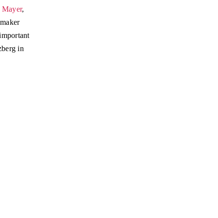
l Mayer
,
emaker
important
zberg in