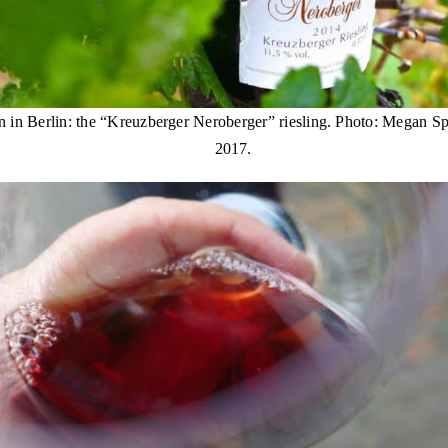
 in Berlin: the “Kreuzberger Neroberger” riesling. Photo: Megan Sp
2017.